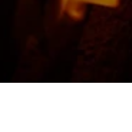
FEATURED