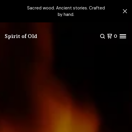
Sacred wood. Ancient stories. Crafted
by hand.
Spirit of Old
0