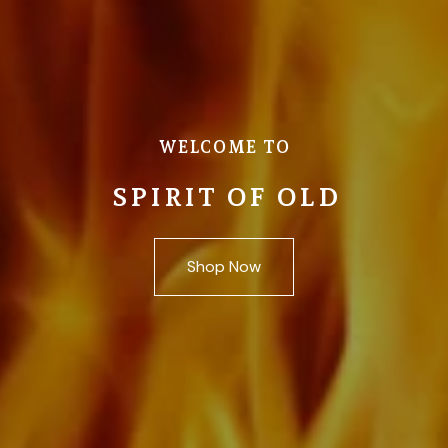
WELCOME TO
SPIRIT OF OLD
Shop Now