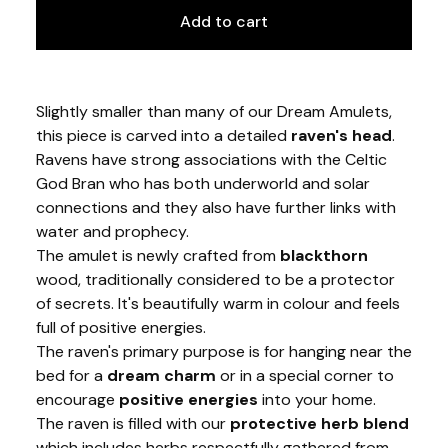
Add to cart
Slightly smaller than many of our Dream Amulets,
this piece is carved into a detailed
raven's head
.
Ravens have strong associations with the Celtic
God Bran who has both underworld and solar
connections and they also have further links with
water and prophecy.
The amulet is newly crafted from
blackthorn
wood, traditionally considered to be a protector
of secrets. It's beautifully warm in colour and feels
full of positive energies.
The raven's primary purpose is for hanging near the
bed for a
dream charm
or in a special corner to
encourage
positive energies
into your home.
The raven is filled with our
protective herb blend
which includes herbs respectfully gathered from