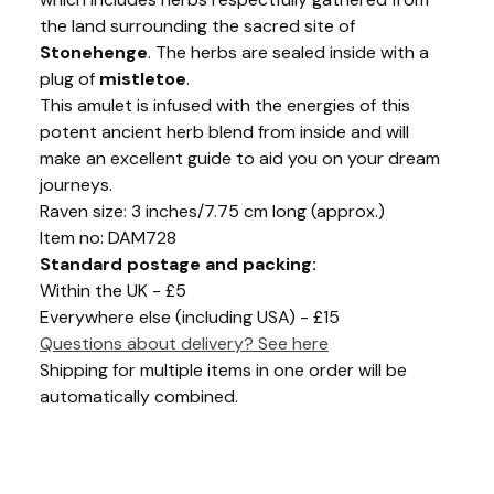
the land surrounding the sacred site of
Stonehenge
. The herbs are sealed inside with a
plug of
mistletoe
.
This amulet is infused with the energies of this
potent ancient herb blend from inside and will
make an excellent guide to aid you on your dream
journeys.
Raven size: 3 inches/7.75 cm long (approx.)
Item no: DAM728
Standard postage and packing:
Within the UK - £5
Everywhere else (including USA) - £15
Questions about delivery? See here
Shipping for multiple items in one order will be
automatically combined.