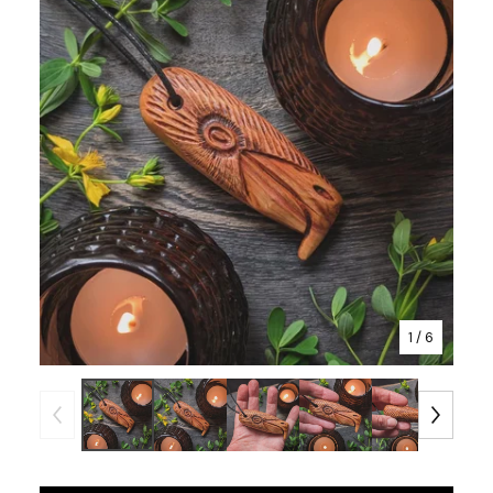
1
/ 6