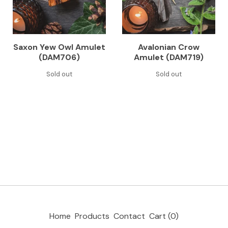
Saxon Yew Owl Amulet
Avalonian Crow
(DAM706)
Amulet (DAM719)
Sold out
Sold out
Home
Products
Contact
Cart (
0
)