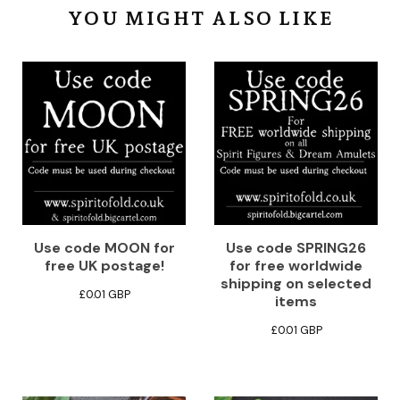
YOU MIGHT ALSO LIKE
Use code MOON for
Use code SPRING26
free UK postage!
for free worldwide
shipping on selected
£
0.01
GBP
items
£
0.01
GBP