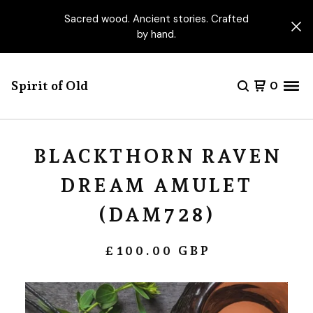
Sacred wood. Ancient stories. Crafted
by hand.
Spirit of Old
0
BLACKTHORN RAVEN
DREAM AMULET
(DAM728)
£
100.00
GBP