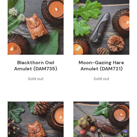
Blackthorn Owl
Moon-Gazing Hare
Amulet (DAM735)
Amulet (DAM721)
Sold out
Sold out