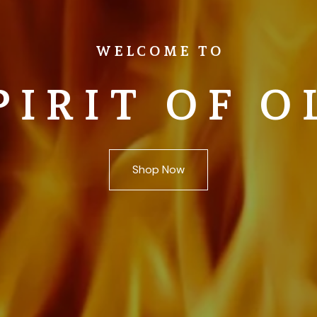
WELCOME TO
PIRIT OF O
Shop Now