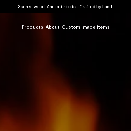
Sacred wood. Ancient stories. Crafted by hand.
Products
About
Custom-made items