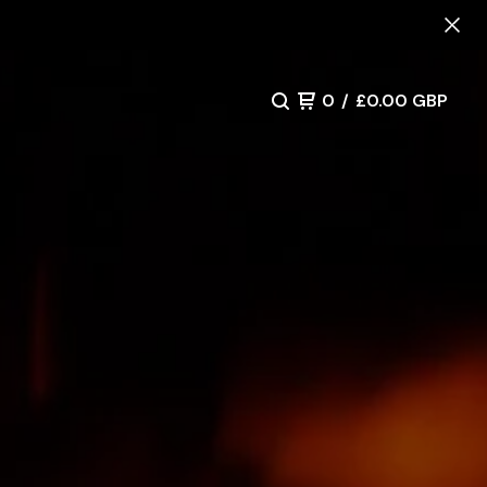
0
/
£
0.00
GBP