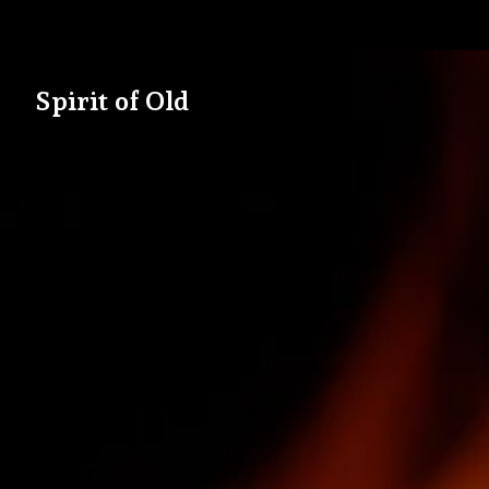
Spirit of Old