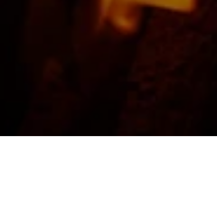
FEATURED