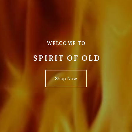
WELCOME TO
SPIRIT OF OLD
Shop Now