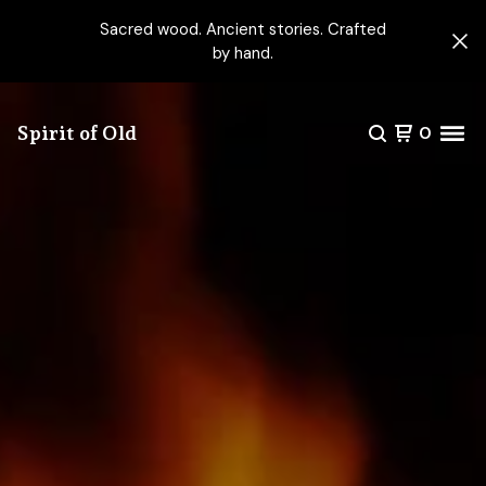
Sacred wood. Ancient stories. Crafted
by hand.
Spirit of Old
0