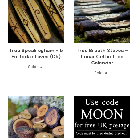
Tree Speak ogham - 5
Tree Breath Staves -
Forfeda staves (D5)
Lunar Celtic Tree
Calendar
Sold out
Sold out