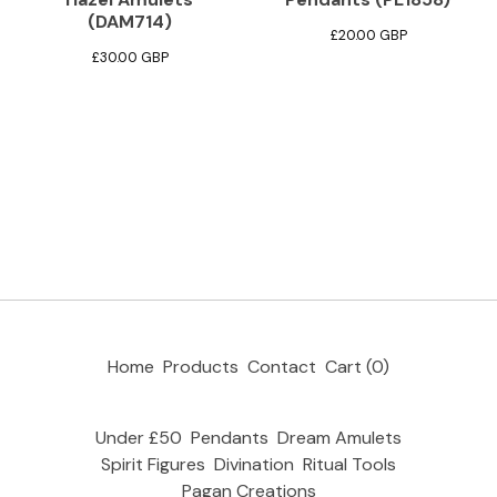
(DAM714)
£
20.00
GBP
£
30.00
GBP
Home
Products
Contact
Cart (
0
)
Under £50
Pendants
Dream Amulets
Spirit Figures
Divination
Ritual Tools
Pagan Creations