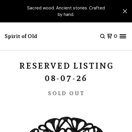
Sacred wood. Ancient stories. Crafted
by hand.
Spirit of Old
0
RESERVED LISTING
08-07-26
SOLD OUT