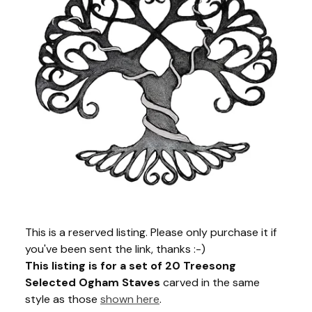
This is a reserved listing. Please only purchase it if
you've been sent the link, thanks :-)
This listing is for a set of 20 Treesong
Selected Ogham Staves
carved in the same
style as those
shown here
.