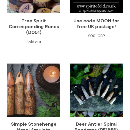
Tree Spirit
Use code MOON for
Corresponding Runes
free UK postage!
(D051)
£
0.01
GBP
Sold out
Simple Stonehenge
Deer Antler Spiral
Hazel Amulets
Pendants (PE1858)