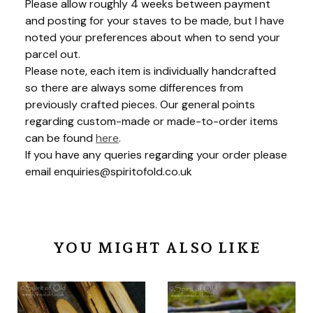
Please allow roughly 4 weeks between payment
and posting for your staves to be made, but I have
noted your preferences about when to send your
parcel out.
Please note, each item is individually handcrafted
so there are always some differences from
previously crafted pieces. Our general points
regarding custom-made or made-to-order items
can be found
here
.
If you have any queries regarding your order please
email
enquiries@spiritofold.co.uk
YOU MIGHT ALSO LIKE