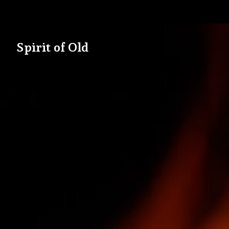
Spirit of Old