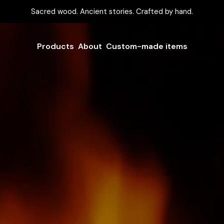
Sacred wood. Ancient stories. Crafted by hand.
Products
About
Custom-made items