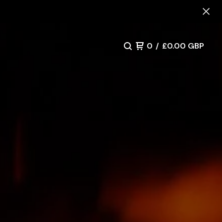
0
/
£
0.00
GBP