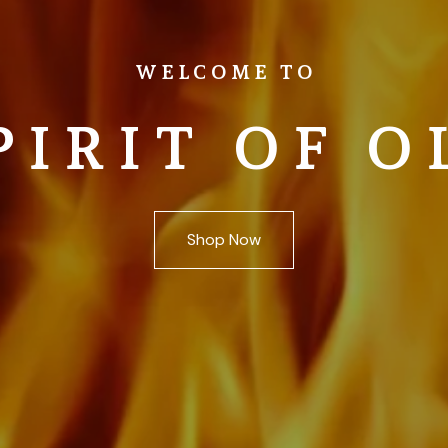
WELCOME TO
PIRIT OF O
Shop Now